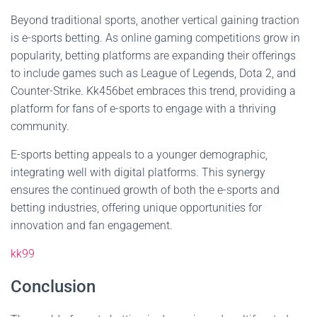
Beyond traditional sports, another vertical gaining traction
is e-sports betting. As online gaming competitions grow in
popularity, betting platforms are expanding their offerings
to include games such as League of Legends, Dota 2, and
Counter-Strike. Kk456bet embraces this trend, providing a
platform for fans of e-sports to engage with a thriving
community.
E-sports betting appeals to a younger demographic,
integrating well with digital platforms. This synergy
ensures the continued growth of both the e-sports and
betting industries, offering unique opportunities for
innovation and fan engagement.
kk99
Conclusion