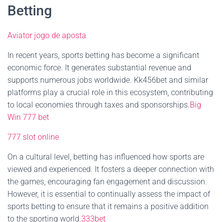
Betting
Aviator jogo de aposta
In recent years, sports betting has become a significant
economic force. It generates substantial revenue and
supports numerous jobs worldwide. Kk456bet and similar
platforms play a crucial role in this ecosystem, contributing
to local economies through taxes and sponsorships.
Big
Win 777 bet
777 slot online
On a cultural level, betting has influenced how sports are
viewed and experienced. It fosters a deeper connection with
the games, encouraging fan engagement and discussion.
However, it is essential to continually assess the impact of
sports betting to ensure that it remains a positive addition
to the sporting world.
333bet