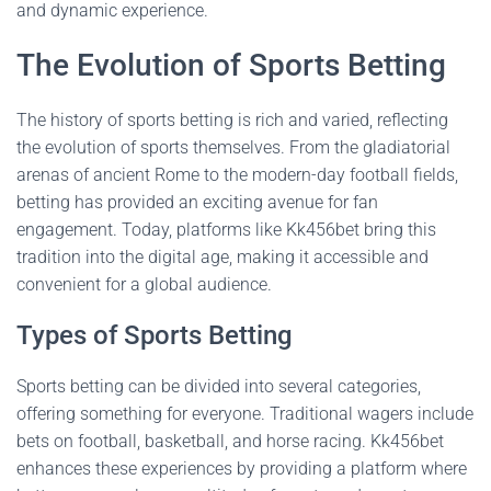
and dynamic experience.
The Evolution of Sports Betting
The history of sports betting is rich and varied, reflecting
the evolution of sports themselves. From the gladiatorial
arenas of ancient Rome to the modern-day football fields,
betting has provided an exciting avenue for fan
engagement. Today, platforms like Kk456bet bring this
tradition into the digital age, making it accessible and
convenient for a global audience.
Types of Sports Betting
Sports betting can be divided into several categories,
offering something for everyone. Traditional wagers include
bets on football, basketball, and horse racing. Kk456bet
enhances these experiences by providing a platform where