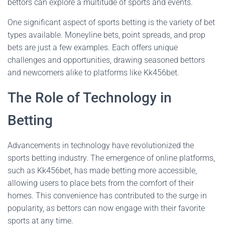
bettors can explore a multitude of sports and events.
One significant aspect of sports betting is the variety of bet
types available. Moneyline bets, point spreads, and prop
bets are just a few examples. Each offers unique
challenges and opportunities, drawing seasoned bettors
and newcomers alike to platforms like Kk456bet.
The Role of Technology in
Betting
Advancements in technology have revolutionized the
sports betting industry. The emergence of online platforms,
such as Kk456bet, has made betting more accessible,
allowing users to place bets from the comfort of their
homes. This convenience has contributed to the surge in
popularity, as bettors can now engage with their favorite
sports at any time.