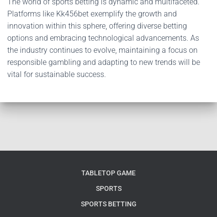
The world of sports betting is dynamic and multifaceted.
Platforms like Kk456bet exemplify the growth and
innovation within this sphere, offering diverse betting
options and embracing technological advancements. As
the industry continues to evolve, maintaining a focus on
responsible gambling and adapting to new trends will be
vital for sustainable success.
TABLETOP GAME
SPORTS
SPORTS BETTING