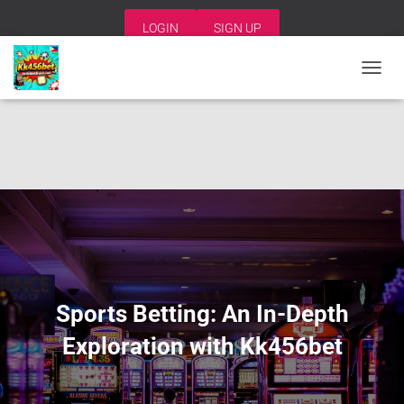
LOGIN
SIGN UP
T
O
G
G
L
E
N
A
V
I
G
A
T
I
Sports Betting: An In-Depth
O
N
Exploration with Kk456bet