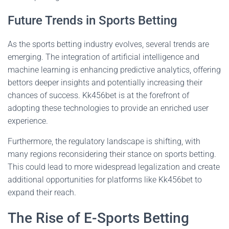
Future Trends in Sports Betting
As the sports betting industry evolves, several trends are
emerging. The integration of artificial intelligence and
machine learning is enhancing predictive analytics, offering
bettors deeper insights and potentially increasing their
chances of success. Kk456bet is at the forefront of
adopting these technologies to provide an enriched user
experience.
Furthermore, the regulatory landscape is shifting, with
many regions reconsidering their stance on sports betting.
This could lead to more widespread legalization and create
additional opportunities for platforms like Kk456bet to
expand their reach.
The Rise of E-Sports Betting