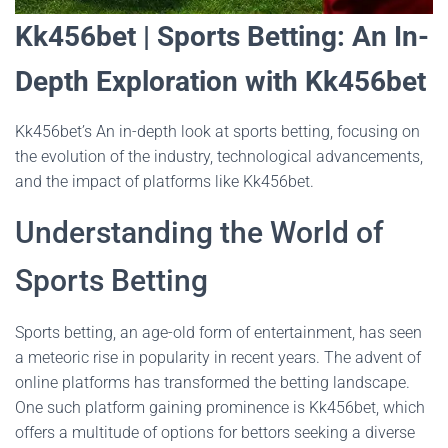
Kk456bet | Sports Betting: An In-
Depth Exploration with Kk456bet
Kk456bet’s An in-depth look at sports betting, focusing on
the evolution of the industry, technological advancements,
and the impact of platforms like Kk456bet.
Understanding the World of
Sports Betting
Sports betting, an age-old form of entertainment, has seen
a meteoric rise in popularity in recent years. The advent of
online platforms has transformed the betting landscape.
One such platform gaining prominence is Kk456bet, which
offers a multitude of options for bettors seeking a diverse