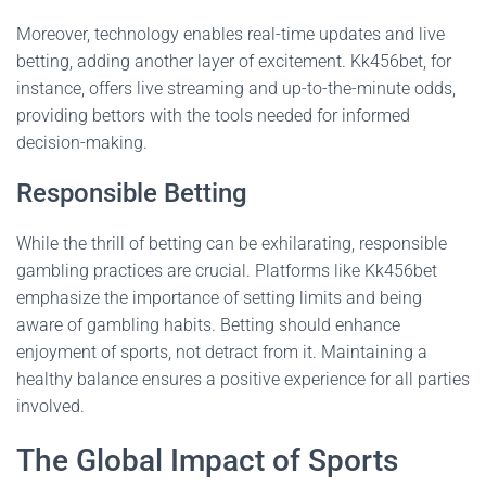
Moreover, technology enables real-time updates and live
betting, adding another layer of excitement. Kk456bet, for
instance, offers live streaming and up-to-the-minute odds,
providing bettors with the tools needed for informed
decision-making.
Responsible Betting
While the thrill of betting can be exhilarating, responsible
gambling practices are crucial. Platforms like Kk456bet
emphasize the importance of setting limits and being
aware of gambling habits. Betting should enhance
enjoyment of sports, not detract from it. Maintaining a
healthy balance ensures a positive experience for all parties
involved.
The Global Impact of Sports