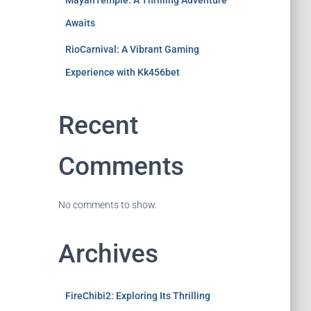
MayanTemple: A Thrilling Adventure
Awaits
RioCarnival: A Vibrant Gaming
Experience with Kk456bet
Recent
Comments
No comments to show.
Archives
FireChibi2: Exploring Its Thrilling