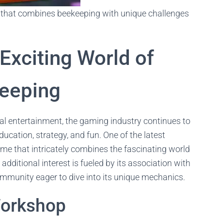
that combines beekeeping with unique challenges
xciting World of
keeping
ital entertainment, the gaming industry continues to
ucation, strategy, and fun. One of the latest
me that intricately combines the fascinating world
additional interest is fueled by its association with
mmunity eager to dive into its unique mechanics.
Workshop