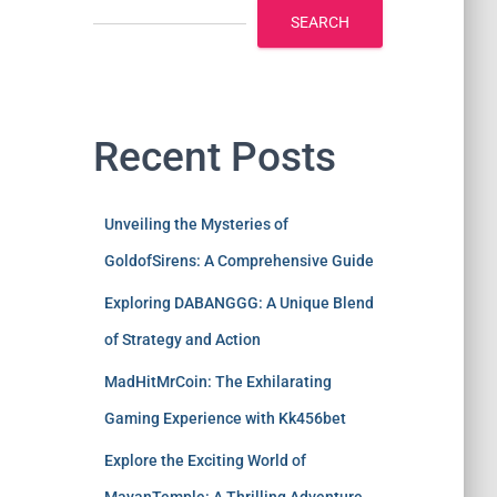
SEARCH
Recent Posts
Unveiling the Mysteries of
GoldofSirens: A Comprehensive Guide
Exploring DABANGGG: A Unique Blend
of Strategy and Action
MadHitMrCoin: The Exhilarating
Gaming Experience with Kk456bet
Explore the Exciting World of