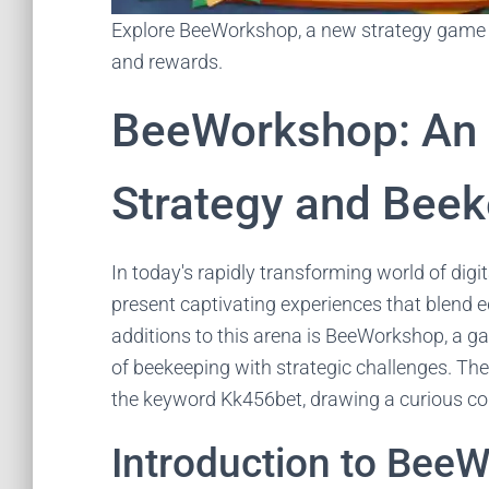
Explore BeeWorkshop, a new strategy game 
and rewards.
BeeWorkshop: An E
Strategy and Bee
In today's rapidly transforming world of dig
present captivating experiences that blend ed
additions to this arena is BeeWorkshop, a ga
of beekeeping with strategic challenges. The 
the keyword Kk456bet, drawing a curious co
Introduction to Bee