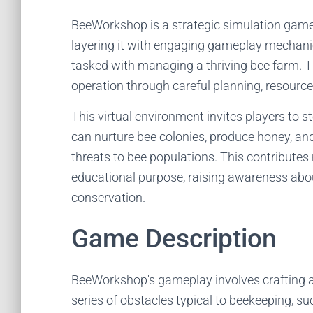
BeeWorkshop is a strategic simulation game
layering it with engaging gameplay mechanics
tasked with managing a thriving bee farm. Th
operation through careful planning, resour
This virtual environment invites players to 
can nurture bee colonies, produce honey, an
threats to bee populations. This contributes
educational purpose, raising awareness abo
conservation.
Game Description
BeeWorkshop's gameplay involves crafting an
series of obstacles typical to beekeeping, s