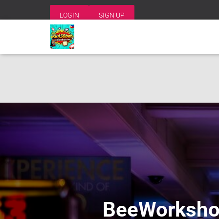
LOGIN
SIGN UP
BeeWorkshop