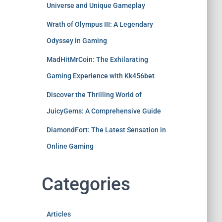
Universe and Unique Gameplay
Wrath of Olympus III: A Legendary
Odyssey in Gaming
MadHitMrCoin: The Exhilarating
Gaming Experience with Kk456bet
Discover the Thrilling World of
JuicyGems: A Comprehensive Guide
DiamondFort: The Latest Sensation in
Online Gaming
Categories
Articles