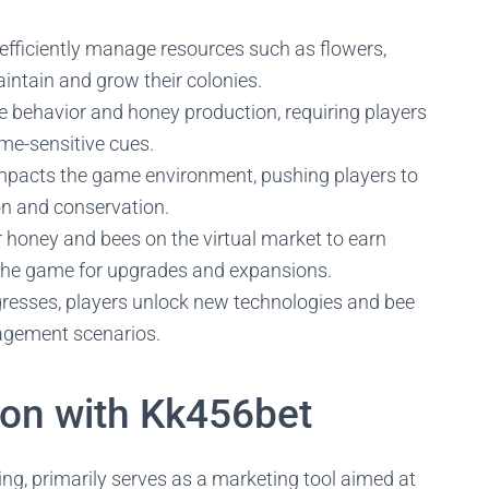
efficiently manage resources such as flowers,
ntain and grow their colonies.
 behavior and honey production, requiring players
ime-sensitive cues.
mpacts the game environment, pushing players to
on and conservation.
r honey and bees on the virtual market to earn
 the game for upgrades and expansions.
resses, players unlock new technologies and bee
agement scenarios.
on with Kk456bet
ing, primarily serves as a marketing tool aimed at