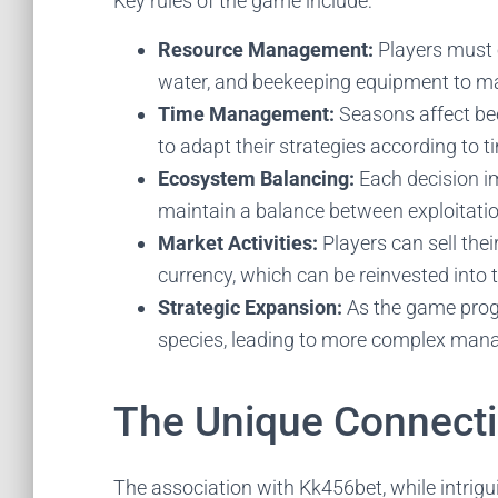
Key rules of the game include:
Resource Management:
Players must 
water, and beekeeping equipment to mai
Time Management:
Seasons affect bee
to adapt their strategies according to t
Ecosystem Balancing:
Each decision i
maintain a balance between exploitati
Market Activities:
Players can sell thei
currency, which can be reinvested into
Strategic Expansion:
As the game prog
species, leading to more complex man
The Unique Connecti
The association with Kk456bet, while intrigu