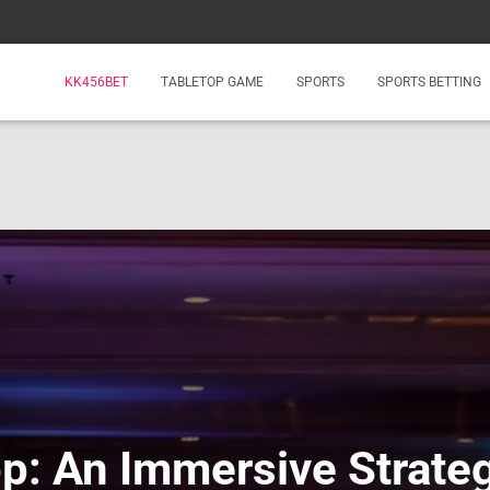
KK456BET
TABLETOP GAME
SPORTS
SPORTS BETTING
: An Immersive Strate