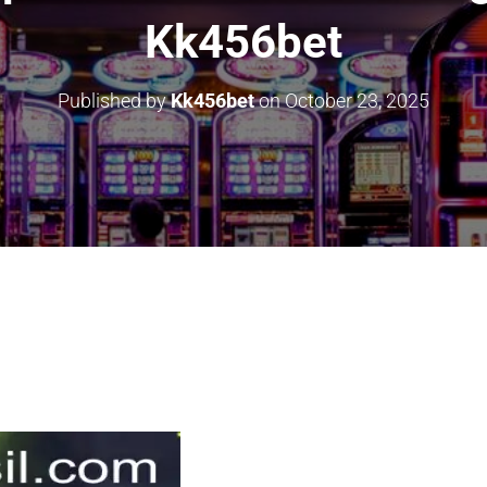
Kk456bet
Published by
Kk456bet
on
October 23, 2025