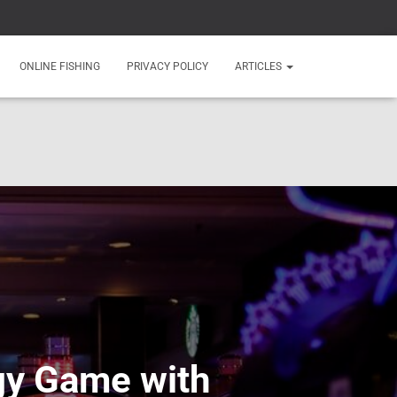
ONLINE FISHING
PRIVACY POLICY
ARTICLES
gy Game with