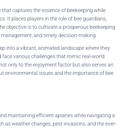
 that captures the essence of beekeeping while
. It places players in the role of bee guardians,
e objective is to cultivate a prosperous beekeeping
ce management, and timely decision-making.
step into a vibrant, animated landscape where they
d face various challenges that mimic real-world
 not only to the enjoyment factor but also serves an
ut environmental issues and the importance of bee
d maintaining efficient apiaries while navigating a
uch as weather changes, pest invasions, and the ever-