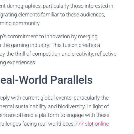
t demographics, particularly those interested in
egrating elements familiar to these audiences,
gaming community.
op's commitment to innovation by merging
 the gaming industry. This fusion creates a
he thrill of competition and creativity, reflective
ing experiences.
eal-World Parallels
ly with current global events, particularly the
al sustainability and biodiversity. In light of
ers are offered a platform to engage with these
hallenges facing real-world bees.
777 slot online