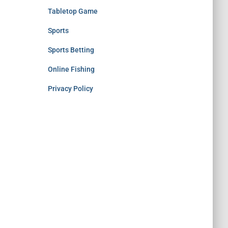
Tabletop Game
Sports
Sports Betting
Online Fishing
Privacy Policy