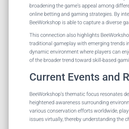
broadening the game's appeal among differen
online betting and gaming strategies. By int
BeeWorkshop is able to capture a diverse 
This connection also highlights BeeWorksh
traditional gameplay with emerging trends in
dynamic environment where players can enjoy t
of the broader trend toward skill-based gam
Current Events and R
BeeWorkshop's thematic focus resonates deep
heightened awareness surrounding environment
various conservation efforts worldwide, play
issues virtually, thereby understanding the c