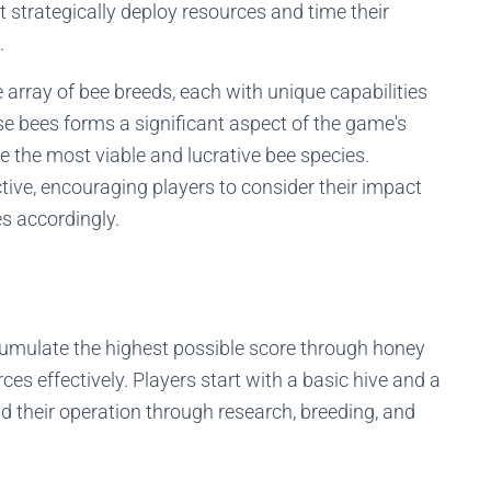
t strategically deploy resources and time their
.
array of bee breeds, each with unique capabilities
e bees forms a significant aspect of the game's
e the most viable and lucrative bee species.
ctive, encouraging players to consider their impact
s accordingly.
cumulate the highest possible score through honey
s effectively. Players start with a basic hive and a
nd their operation through research, breeding, and