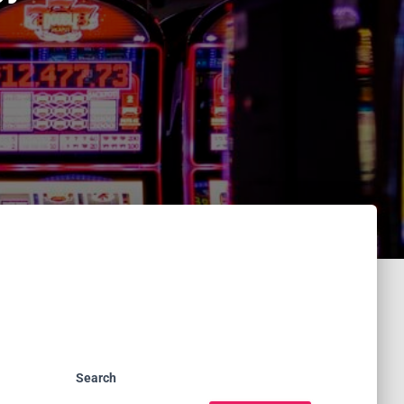
Search