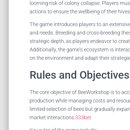
looming risk of colony collapse. Players mus
actions to ensure the wellbeing of their hives
The game introduces players to an extensive 
and needs. Breeding and cross-breeding thes
strategic depth, as players endeavor to creat
Additionally, the game's ecosystem is intera
on the environment and adapt their strategie
Rules and Objectives
The core objective of BeeWorkshop is to ac
production while managing costs and resource
limited selection of bees but gradually expa
market interactions.
333bet