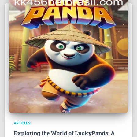
ARTICLES
Exploring the World of LuckyPanda: A