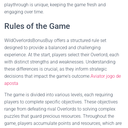
playthrough is unique, keeping the game fresh and
engaging over time.
Rules of the Game
WildOverlordsBonusBuy offers a structured rule set
designed to provide a balanced and challenging
experience. At the start, players select their Overlord, each
with distinct strengths and weaknesses. Understanding
these differences is crucial, as they inform strategic
decisions that impact the game's outcome.
Aviator jogo de
aposta
The game is divided into various levels, each requiring
players to complete specific objectives. These objectives
range from defeating rival Overlords to solving complex
puzzles that guard precious resources. Throughout the
game, players accumulate points and resources, which are