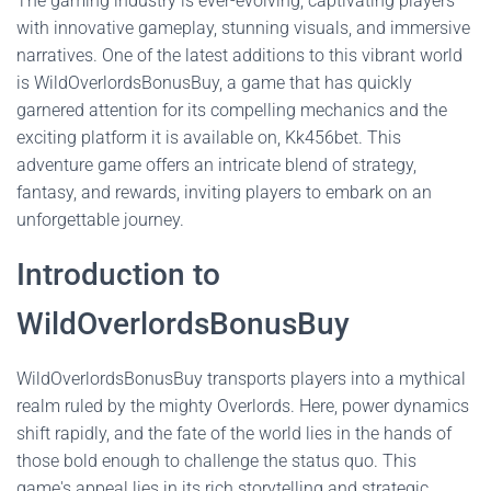
The gaming industry is ever-evolving, captivating players
with innovative gameplay, stunning visuals, and immersive
narratives. One of the latest additions to this vibrant world
is WildOverlordsBonusBuy, a game that has quickly
garnered attention for its compelling mechanics and the
exciting platform it is available on, Kk456bet. This
adventure game offers an intricate blend of strategy,
fantasy, and rewards, inviting players to embark on an
unforgettable journey.
Introduction to
WildOverlordsBonusBuy
WildOverlordsBonusBuy transports players into a mythical
realm ruled by the mighty Overlords. Here, power dynamics
shift rapidly, and the fate of the world lies in the hands of
those bold enough to challenge the status quo. This
game's appeal lies in its rich storytelling and strategic