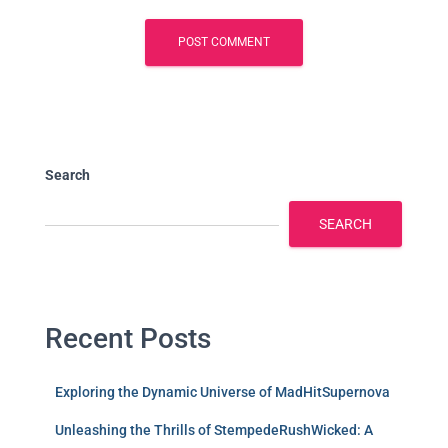
Search
SEARCH
Recent Posts
Exploring the Dynamic Universe of MadHitSupernova
Unleashing the Thrills of StempedeRushWicked: A