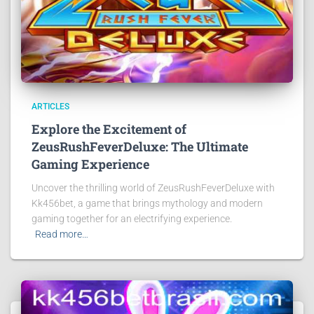
ARTICLES
Explore the Excitement of
ZeusRushFeverDeluxe: The Ultimate
Gaming Experience
Uncover the thrilling world of ZeusRushFeverDeluxe with
Kk456bet, a game that brings mythology and modern
gaming together for an electrifying experience.
Read more…