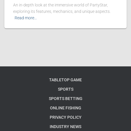
An in-depth look at the immersive world of PartyStar,
exploring its features, mechanics, and unique aspects.
Read more…
TABLETOP GAME
SPORTS
SPORTS BETTING
ONLINE FISHING
PRIVACY POLICY
INDUSTRY NEWS