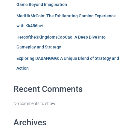
Game Beyond Imagination
MadHitMrCoin: The Exhilarating Gaming Experience
with Kk456bet
Heroofthe3KingdomsCaoCao: A Deep Dive Into
Gameplay and Strategy
Exploring DABANGGG: A Unique Blend of Strategy and
Action
Recent Comments
No comments to show.
Archives