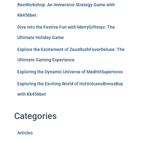
BeeWorkshop: An Immersive Strategy Game with
Kk456bet
Dive into the Festive Fun with MerryGiftmas: The
Ultimate Holiday Game
Explore the Excitement of ZeusRushFeverDeluxe: The
Ultimate Gaming Experience
Exploring the Dynamic Universe of MadHitSupernova
Exploring the Exciting World of HotVolcanoBonusBuy
with Kk456bet
Categories
Articles