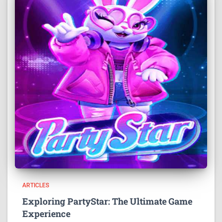
ARTICLES
Exploring PartyStar: The Ultimate Game
Experience