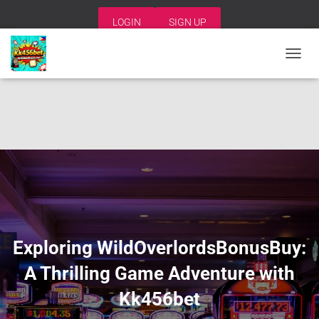
LOGIN
SIGN UP
T
O
G
G
L
E
N
A
V
I
G
A
T
I
Exploring WildOverlordsBonusBuy:
O
N
A Thrilling Game Adventure with
Kk456bet