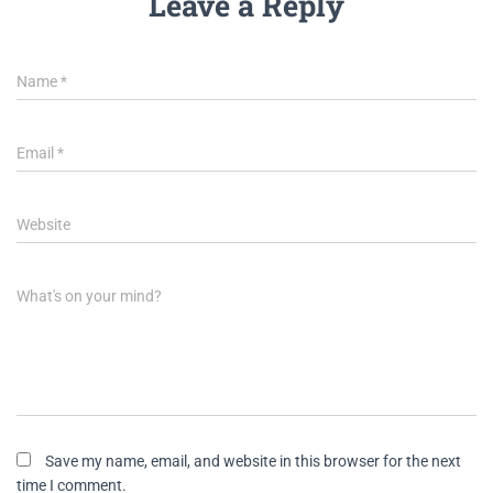
Leave a Reply
Name
*
Email
*
Website
What's on your mind?
Save my name, email, and website in this browser for the next
time I comment.