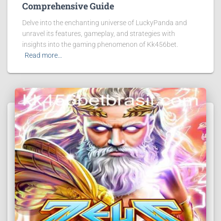
Comprehensive Guide
Delve into the enchanting universe of LuckyPanda and
unravel its features, gameplay, and strategies with
insights into the gaming phenomenon of Kk456bet.
Read more…