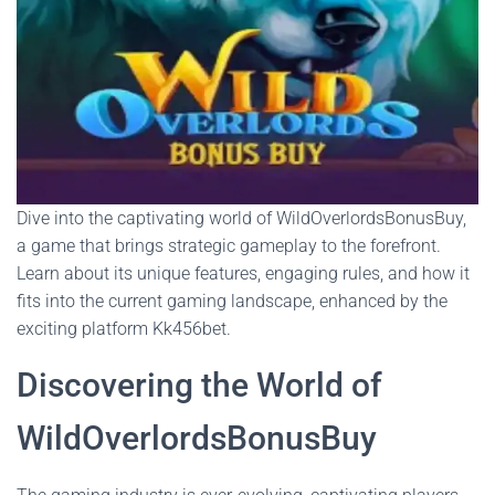
Dive into the captivating world of WildOverlordsBonusBuy,
a game that brings strategic gameplay to the forefront.
Learn about its unique features, engaging rules, and how it
fits into the current gaming landscape, enhanced by the
exciting platform Kk456bet.
Discovering the World of
WildOverlordsBonusBuy