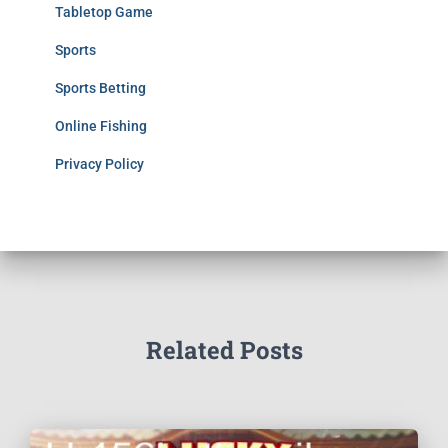
Tabletop Game
Sports
Sports Betting
Online Fishing
Privacy Policy
Related Posts