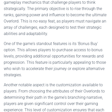
gameplay mechanics that challenge players to think
strategically. The primary objective is to rise through the
ranks, gaining power and influence to become the ultimate
Overlord. This is no easy feat, as players must navigate an
array of challenges, each designed to test their strategic
abilities and adaptability.
One of the game's standout features is its 'Bonus Buy'
option. This allows players to purchase access to bonus
levels, providing additional opportunities for rewards and
progression. This feature is particularly appealing to those
who wish to accelerate their journey or explore alternative
strategies.
Another notable aspect is the customization available to
players. From choosing the attributes of their Overlords to
determining their path in the game's branching narrative,
players are given significant control over their gaming
experience. This level of customization ensures that each