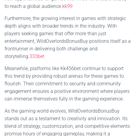
to reach a global audience.
kk99
Furthermore, the growing interest in games with strategic
depth aligns with broader trends in the industry. With
players seeking games that offer more than just
entertainment, WildOverlordsBonusBuy positions itself as a
frontrunner in delivering both challenge and
storytelling.
333bet
Meanwhile, platforms like Kk456bet continue to support
this trend by providing robust arenas for these games to
flourish. Their commitment to security and community
engagement ensures a positive environment where players
can immerse themselves fully in the gaming experience.
As the gaming world evolves, WildOverlordsBonusBuy
stands out as a testament to creativity and innovation. Its
blend of strategy, customization, and competitive elements
promise hours of engaging gameplay, making it a