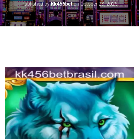
Published by
Kk456bet
on
October 23, 2025