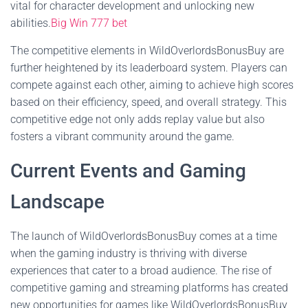
vital for character development and unlocking new
abilities.
Big Win 777 bet
The competitive elements in WildOverlordsBonusBuy are
further heightened by its leaderboard system. Players can
compete against each other, aiming to achieve high scores
based on their efficiency, speed, and overall strategy. This
competitive edge not only adds replay value but also
fosters a vibrant community around the game.
Current Events and Gaming
Landscape
The launch of WildOverlordsBonusBuy comes at a time
when the gaming industry is thriving with diverse
experiences that cater to a broad audience. The rise of
competitive gaming and streaming platforms has created
new opportunities for games like WildOverlordsBonusBuy