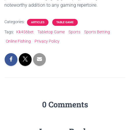
noteworthy addition to any gaming repertoire.
Categories:
ARTICLES
TABLE GAME
Tags:
Kk456bet
Tabletop Game
Sports
Sports Betting
Online Fishing
Privacy Policy
0 Comments