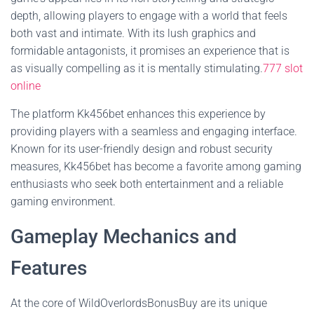
depth, allowing players to engage with a world that feels
both vast and intimate. With its lush graphics and
formidable antagonists, it promises an experience that is
as visually compelling as it is mentally stimulating.
777 slot
online
The platform Kk456bet enhances this experience by
providing players with a seamless and engaging interface.
Known for its user-friendly design and robust security
measures, Kk456bet has become a favorite among gaming
enthusiasts who seek both entertainment and a reliable
gaming environment.
Gameplay Mechanics and
Features
At the core of WildOverlordsBonusBuy are its unique