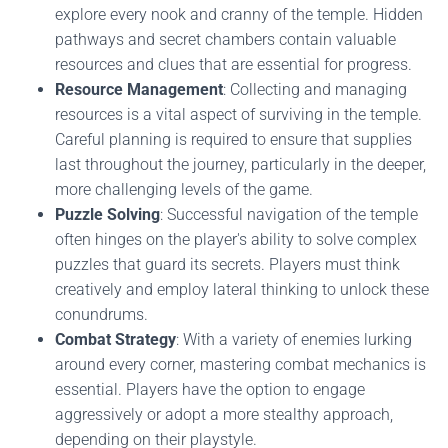
explore every nook and cranny of the temple. Hidden
pathways and secret chambers contain valuable
resources and clues that are essential for progress.
Resource Management
: Collecting and managing
resources is a vital aspect of surviving in the temple.
Careful planning is required to ensure that supplies
last throughout the journey, particularly in the deeper,
more challenging levels of the game.
Puzzle Solving
: Successful navigation of the temple
often hinges on the player's ability to solve complex
puzzles that guard its secrets. Players must think
creatively and employ lateral thinking to unlock these
conundrums.
Combat Strategy
: With a variety of enemies lurking
around every corner, mastering combat mechanics is
essential. Players have the option to engage
aggressively or adopt a more stealthy approach,
depending on their playstyle.