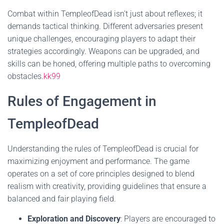
Combat within TempleofDead isn't just about reflexes; it
demands tactical thinking. Different adversaries present
unique challenges, encouraging players to adapt their
strategies accordingly. Weapons can be upgraded, and
skills can be honed, offering multiple paths to overcoming
obstacles.
kk99
Rules of Engagement in
TempleofDead
Understanding the rules of TempleofDead is crucial for
maximizing enjoyment and performance. The game
operates on a set of core principles designed to blend
realism with creativity, providing guidelines that ensure a
balanced and fair playing field.
Exploration and Discovery
: Players are encouraged to