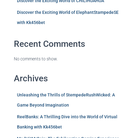
Discover the Exciting World of CHILIHUAHUA
Discover the Exciting World of ElephantStampedeSE
with Kk456bet
Recent Comments
No comments to show.
Archives
Unleashing the Thrills of StempedeRushWicked: A
Game Beyond Imagination
ReelBanks: A Thrilling Dive into the World of Virtual
Banking with Kk456bet