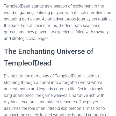
TempleofDead stands as a beacon of excitement in the
world of gaming, enticing players with its rich narrative and
engaging gameplay. As an adventurous journey set against
the backdrop of ancient ruins, it offers both seasoned
gamers and new players an experience filled with mystery
and strategic challenges.
The Enchanting Universe of
TempleofDead
Diving into the gameplay of TempleofDead is akin to
stepping through a portal into a forgotten world where
ancient myths and legends come to life. Set in a temple
long abandoned, the game weaves a narrative rich with
mythical creatures and hidden treasures. The player
assumes the role of an intrepid explorer on a mission to
uncover the secrets locked within the haunted corridors of