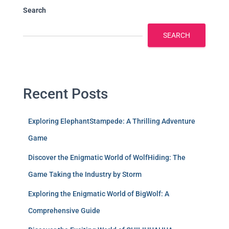
Search
SEARCH
Recent Posts
Exploring ElephantStampede: A Thrilling Adventure
Game
Discover the Enigmatic World of WolfHiding: The
Game Taking the Industry by Storm
Exploring the Enigmatic World of BigWolf: A
Comprehensive Guide