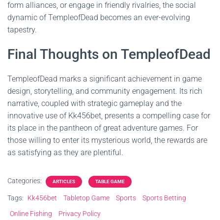
form alliances, or engage in friendly rivalries, the social
dynamic of TempleofDead becomes an ever-evolving
tapestry.
Final Thoughts on TempleofDead
TempleofDead marks a significant achievement in game
design, storytelling, and community engagement. Its rich
narrative, coupled with strategic gameplay and the
innovative use of Kk456bet, presents a compelling case for
its place in the pantheon of great adventure games. For
those willing to enter its mysterious world, the rewards are
as satisfying as they are plentiful.
Categories:
ARTICLES
TABLE GAME
Tags:
Kk456bet
Tabletop Game
Sports
Sports Betting
Online Fishing
Privacy Policy