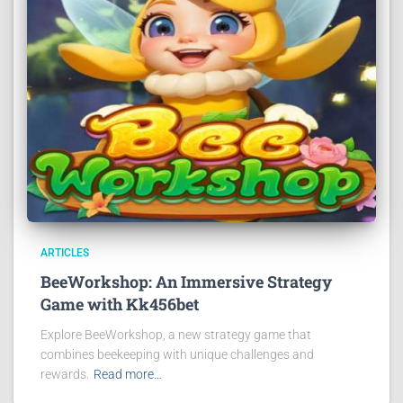
ARTICLES
BeeWorkshop: An Immersive Strategy
Game with Kk456bet
Explore BeeWorkshop, a new strategy game that
combines beekeeping with unique challenges and
rewards.
Read more…