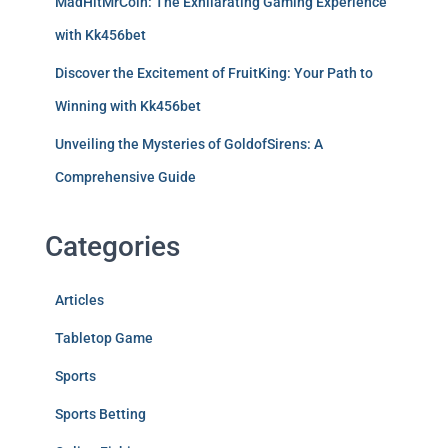
MadHitMrCoin: The Exhilarating Gaming Experience
with Kk456bet
Discover the Excitement of FruitKing: Your Path to
Winning with Kk456bet
Unveiling the Mysteries of GoldofSirens: A
Comprehensive Guide
Categories
Articles
Tabletop Game
Sports
Sports Betting