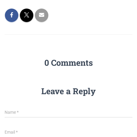
0 Comments
Leave a Reply
Name
*
Email
*