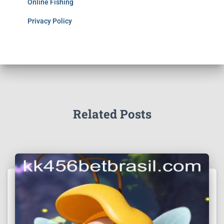
Online Fishing
Privacy Policy
Related Posts