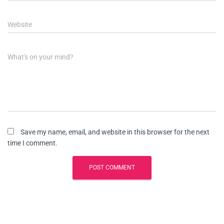
Website
What's on your mind?
Save my name, email, and website in this browser for the next
time I comment.