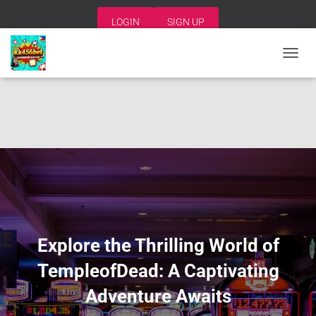
LOGIN
SIGN UP
T
O
G
G
L
E
N
A
V
I
G
A
T
I
Explore the Thrilling World of
O
N
TempleofDead: A Captivating
Adventure Awaits