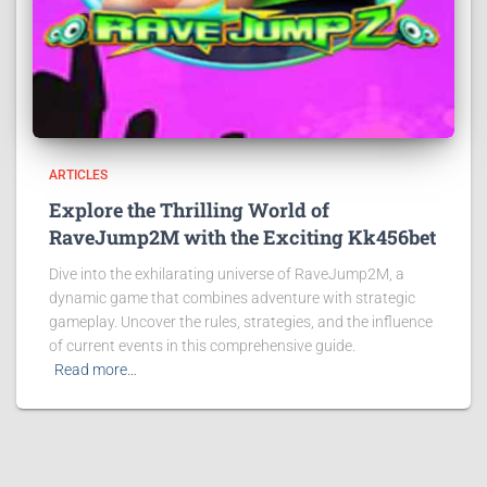
ARTICLES
Explore the Thrilling World of
RaveJump2M with the Exciting Kk456bet
Dive into the exhilarating universe of RaveJump2M, a
dynamic game that combines adventure with strategic
gameplay. Uncover the rules, strategies, and the influence
of current events in this comprehensive guide.
Read more…