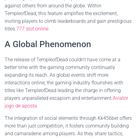
against others from around the globe. Within
TempleofDead, this feature amplifies the excitement,
inviting players to climb leaderboards and gain prestigious
titles.
777 slot online
A Global Phenomenon
The release of TempleofDead couldn't have come at a
better time with the gaming community continually
expanding its reach. As global events shift more
interactions online, the gaming industry flourishes with
titles like TempleofDead leading the charge in offering
players unparalleled escapism and entertainment.
Aviator
jogo de aposta
The integration of social elements through Kk456bet offers
more than just competition; it fosters community building
and camaraderie among players. As they share tactics,