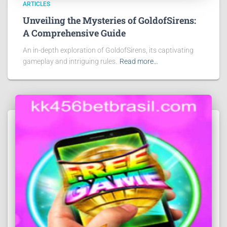
ARTICLES
Unveiling the Mysteries of GoldofSirens:
A Comprehensive Guide
An in-depth exploration of GoldofSirens, its captivating
gameplay and intriguing rules.
Read more…