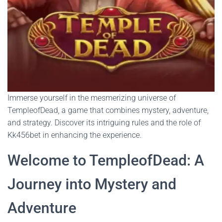
Immerse yourself in the mesmerizing universe of
TempleofDead, a game that combines mystery, adventure,
and strategy. Discover its intriguing rules and the role of
Kk456bet in enhancing the experience.
Welcome to TempleofDead: A
Journey into Mystery and
Adventure