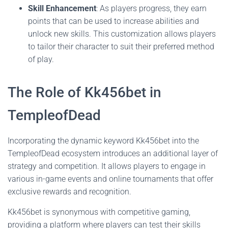
Skill Enhancement
: As players progress, they earn
points that can be used to increase abilities and
unlock new skills. This customization allows players
to tailor their character to suit their preferred method
of play.
The Role of Kk456bet in
TempleofDead
Incorporating the dynamic keyword Kk456bet into the
TempleofDead ecosystem introduces an additional layer of
strategy and competition. It allows players to engage in
various in-game events and online tournaments that offer
exclusive rewards and recognition.
Kk456bet is synonymous with competitive gaming,
providing a platform where players can test their skills