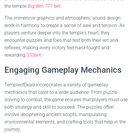
the temple.
Big Win 777 bet
The immersive graphics and atmospheric sound design
work in harmony to create a sense of awe and tension. As
players venture deeper into the temple's heart, they
encounter puzzles and foes that test both their wit and
reflexes, making every victory feel hard-fought and
rewarding.
333bet
Engaging Gameplay Mechanics
TempleofDead incorporates a variety of gameplay
mechanics that cater to a wide audience. From puzzle-
solving to combat, the game ensures that players must use
both strategy and skill to succeed. The puzzles often
involve deciphering ancient scripts, manipulating
environmental elements, and crafting tools that help in the
journey.