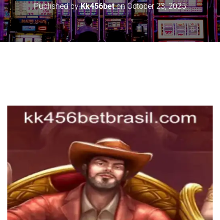
Published by
Kk456bet
on
October 23, 2025