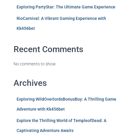
Exploring PartyStar: The Ultimate Game Experience
RioCarnival: A Vibrant Gaming Experience with
Kk456bet
Recent Comments
No comments to show.
Archives
Exploring WildOverlordsBonusBuy: A Thrilling Game
Adventure with Kk456bet
Explore the Thrilling World of TempleofDead: A
Captivating Adventure Awaits