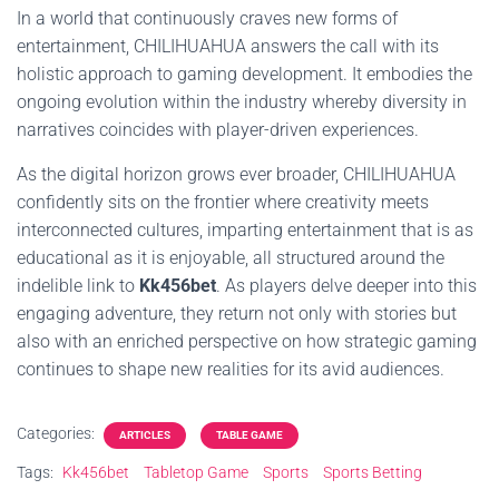
In a world that continuously craves new forms of
entertainment, CHILIHUAHUA answers the call with its
holistic approach to gaming development. It embodies the
ongoing evolution within the industry whereby diversity in
narratives coincides with player-driven experiences.
As the digital horizon grows ever broader, CHILIHUAHUA
confidently sits on the frontier where creativity meets
interconnected cultures, imparting entertainment that is as
educational as it is enjoyable, all structured around the
indelible link to
Kk456bet
. As players delve deeper into this
engaging adventure, they return not only with stories but
also with an enriched perspective on how strategic gaming
continues to shape new realities for its avid audiences.
Categories:
ARTICLES
TABLE GAME
Tags:
Kk456bet
Tabletop Game
Sports
Sports Betting