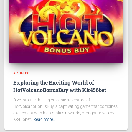
ARTICLES
Exploring the Exciting World of
HotVolcanoBonusBuy with Kk456bet
Dive into the thrilling volcanic adventure of
HotVolcanoBonusBuy, a captivating game that combines
excitement with high-stakes rewards, brought to you by
Kk456bet.
Read more…