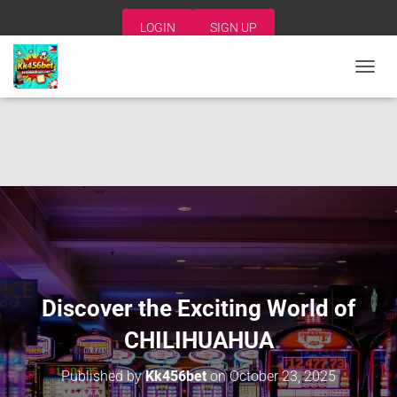
LOGIN
SIGN UP
T
O
G
G
L
E
N
A
V
I
G
A
T
I
Discover the Exciting World of
O
N
CHILIHUAHUA
Published by
Kk456bet
on
October 23, 2025