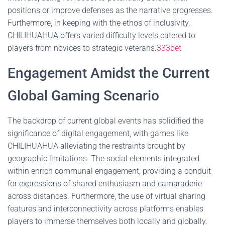
positions or improve defenses as the narrative progresses.
Furthermore, in keeping with the ethos of inclusivity,
CHILIHUAHUA offers varied difficulty levels catered to
players from novices to strategic veterans.
333bet
Engagement Amidst the Current
Global Gaming Scenario
The backdrop of current global events has solidified the
significance of digital engagement, with games like
CHILIHUAHUA alleviating the restraints brought by
geographic limitations. The social elements integrated
within enrich communal engagement, providing a conduit
for expressions of shared enthusiasm and camaraderie
across distances. Furthermore, the use of virtual sharing
features and interconnectivity across platforms enables
players to immerse themselves both locally and globally.