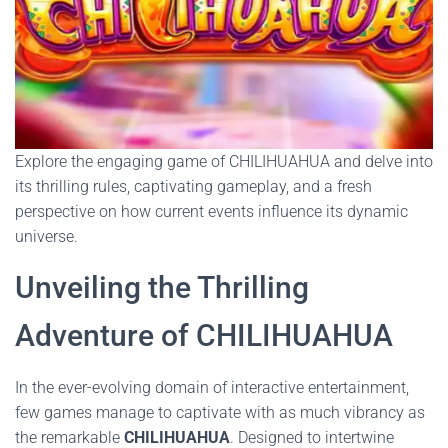
Explore the engaging game of CHILIHUAHUA and delve into
its thrilling rules, captivating gameplay, and a fresh
perspective on how current events influence its dynamic
universe.
Unveiling the Thrilling
Adventure of CHILIHUAHUA
In the ever-evolving domain of interactive entertainment,
few games manage to captivate with as much vibrancy as
the remarkable
CHILIHUAHUA
. Designed to intertwine