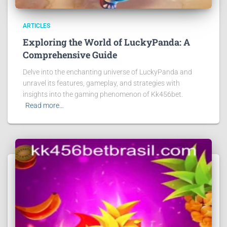
ARTICLES
Exploring the World of LuckyPanda: A
Comprehensive Guide
Delve into the enchanting universe of LuckyPanda and
unravel its features, gameplay, and strategies with
insights into the gaming phenomenon of Kk456bet.
Read more…