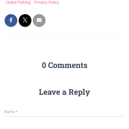
Online Fishing
Privacy Policy
0 Comments
Leave a Reply
Name
*