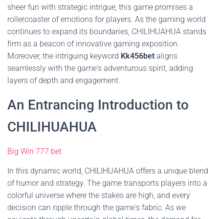
sheer fun with strategic intrigue, this game promises a
rollercoaster of emotions for players. As the gaming world
continues to expand its boundaries, CHILIHUAHUA stands
firm as a beacon of innovative gaming exposition.
Moreover, the intriguing keyword
Kk456bet
aligns
seamlessly with the game's adventurous spirit, adding
layers of depth and engagement.
An Entrancing Introduction to
CHILIHUAHUA
Big Win 777 bet
In this dynamic world, CHILIHUAHUA offers a unique blend
of humor and strategy. The game transports players into a
colorful universe where the stakes are high, and every
decision can ripple through the game's fabric. As we