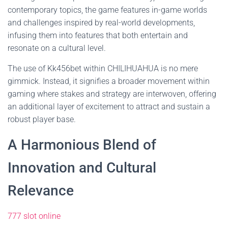
contemporary topics, the game features in-game worlds
and challenges inspired by real-world developments,
infusing them into features that both entertain and
resonate on a cultural level.
The use of Kk456bet within CHILIHUAHUA is no mere
gimmick. Instead, it signifies a broader movement within
gaming where stakes and strategy are interwoven, offering
an additional layer of excitement to attract and sustain a
robust player base.
A Harmonious Blend of
Innovation and Cultural
Relevance
777 slot online