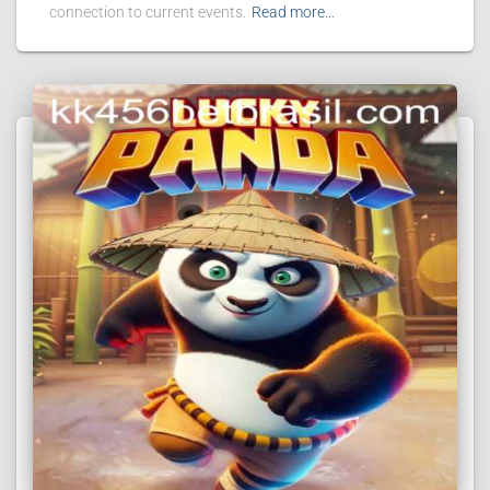
connection to current events.
Read more…