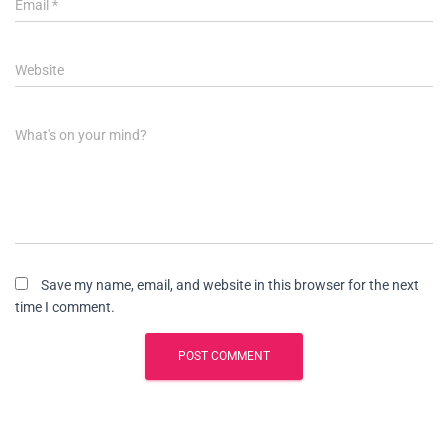
Email
*
Website
What's on your mind?
Save my name, email, and website in this browser for the next
time I comment.