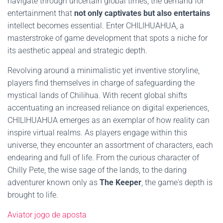
navigate through uncertain global times, the demand for
entertainment that
not only captivates but also entertains
intellect becomes essential. Enter CHILIHUAHUA, a
masterstroke of game development that spots a niche for
its aesthetic appeal and strategic depth.
Revolving around a minimalistic yet inventive storyline,
players find themselves in charge of safeguarding the
mystical lands of Chilihua. With recent global shifts
accentuating an increased reliance on digital experiences,
CHILIHUAHUA emerges as an exemplar of how reality can
inspire virtual realms. As players engage within this
universe, they encounter an assortment of characters, each
endearing and full of life. From the curious character of
Chilly Pete, the wise sage of the lands, to the daring
adventurer known only as
The Keeper
, the game's depth is
brought to life.
Aviator jogo de aposta