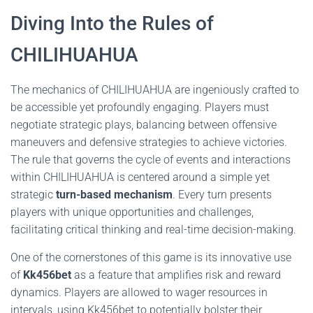
Diving Into the Rules of
CHILIHUAHUA
The mechanics of CHILIHUAHUA are ingeniously crafted to
be accessible yet profoundly engaging. Players must
negotiate strategic plays, balancing between offensive
maneuvers and defensive strategies to achieve victories.
The rule that governs the cycle of events and interactions
within CHILIHUAHUA is centered around a simple yet
strategic
turn-based mechanism
. Every turn presents
players with unique opportunities and challenges,
facilitating critical thinking and real-time decision-making.
One of the cornerstones of this game is its innovative use
of
Kk456bet
as a feature that amplifies risk and reward
dynamics. Players are allowed to wager resources in
intervals, using Kk456bet to potentially bolster their