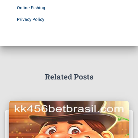
Online Fishing
Privacy Policy
Related Posts