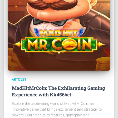
ARTICLES
MadHitMrCoin: The Exhilarating Gaming
Experience with Kk456bet
Explore the captivating world of MadHitMrCoin, an
innovative game that brings excitement and strategy to
players. Learn about its features, gameplay, and