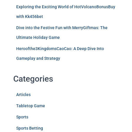
Exploring the Exciting World of HotVolcanoBonusBuy
with Kk456bet
Dive into the Festive Fun with MerryGiftmas: The
Ultimate Holiday Game
Heroofthe3KingdomsCaoCao: A Deep Dive Into
Gameplay and Strategy
Categories
Articles
Tabletop Game
Sports
Sports Betting