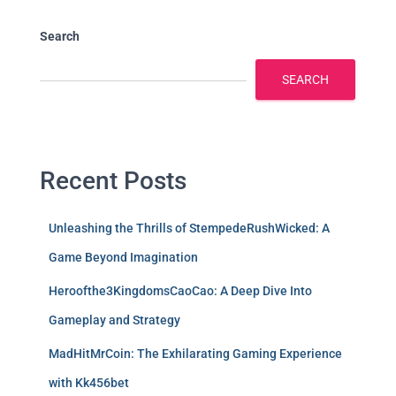
Search
SEARCH
Recent Posts
Unleashing the Thrills of StempedeRushWicked: A
Game Beyond Imagination
Heroofthe3KingdomsCaoCao: A Deep Dive Into
Gameplay and Strategy
MadHitMrCoin: The Exhilarating Gaming Experience
with Kk456bet