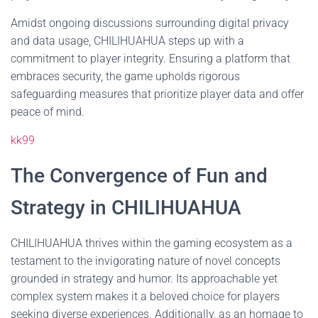
Amidst ongoing discussions surrounding digital privacy
and data usage, CHILIHUAHUA steps up with a
commitment to player integrity. Ensuring a platform that
embraces security, the game upholds rigorous
safeguarding measures that prioritize player data and offer
peace of mind.
kk99
The Convergence of Fun and
Strategy in CHILIHUAHUA
CHILIHUAHUA thrives within the gaming ecosystem as a
testament to the invigorating nature of novel concepts
grounded in strategy and humor. Its approachable yet
complex system makes it a beloved choice for players
seeking diverse experiences. Additionally, as an homage to