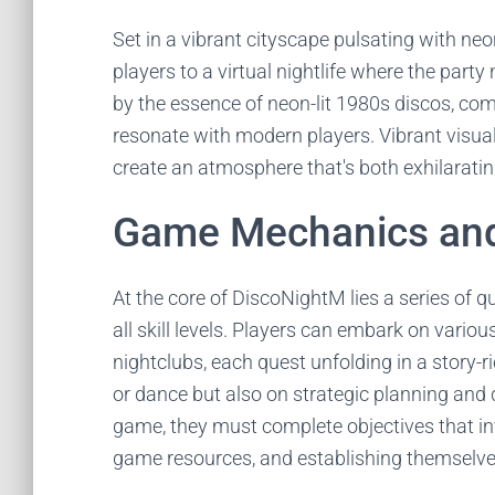
Set in a vibrant cityscape pulsating with ne
players to a virtual nightlife where the party
by the essence of neon-lit 1980s discos, c
resonate with modern players. Vibrant visua
create an atmosphere that's both exhilaratin
Game Mechanics and
At the core of DiscoNightM lies a series of 
all skill levels. Players can embark on vario
nightclubs, each quest unfolding in a story-
or dance but also on strategic planning and
game, they must complete objectives that i
game resources, and establishing themselves