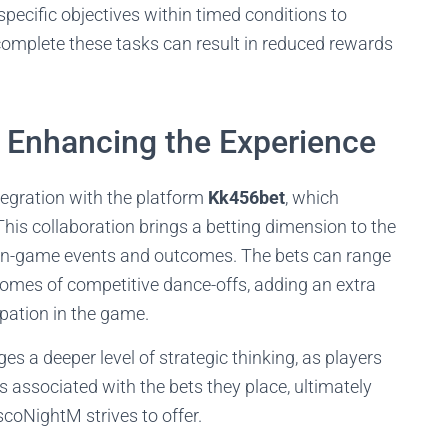
 specific objectives within timed conditions to
complete these tasks can result in reduced rewards
: Enhancing the Experience
ntegration with the platform
Kk456bet
, which
This collaboration brings a betting dimension to the
 in-game events and outcomes. The bets can range
omes of competitive dance-offs, adding an extra
ipation in the game.
s a deeper level of strategic thinking, as players
s associated with the bets they place, ultimately
coNightM strives to offer.