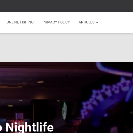
ONLINE FISHING
PRIVACY POLICY
ARTICLES
 Nightlife