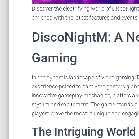
Discover the electrifying world of DiscoNig
enriched with the latest features and events.
DiscoNightM: A Ne
Gaming
In the dynamic landscape of video gaming,
experience poised to captivate gamers global
innovative gameplay mechanics, it offers an 
rhythm and excitement. The game stands out
players crave the most: a unique and engagi
The Intriguing World