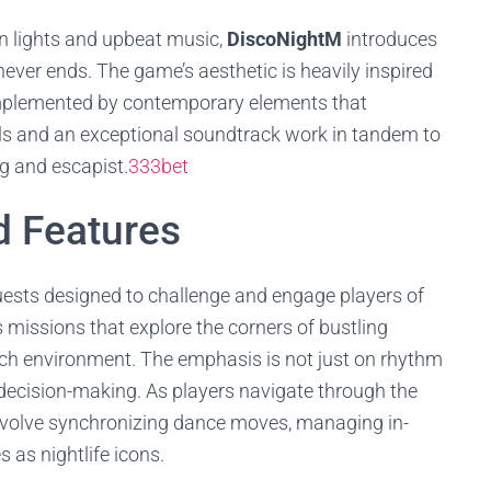
on lights and upbeat music,
DiscoNightM
introduces
 never ends. The game’s aesthetic is heavily inspired
omplemented by contemporary elements that
ls and an exceptional soundtrack work in tandem to
g and escapist.
333bet
 Features
quests designed to challenge and engage players of
us missions that explore the corners of bustling
rich environment. The emphasis is not just on rhythm
 decision-making. As players navigate through the
nvolve synchronizing dance moves, managing in-
 as nightlife icons.