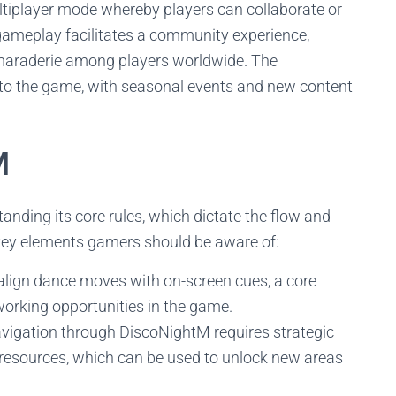
tiplayer mode whereby players can collaborate or
gameplay facilitates a community experience,
maraderie among players worldwide. The
to the game, with seasonal events and new content
M
nding its core rules, which dictate the flow and
 key elements gamers should be aware of:
lign dance moves with on-screen cues, a core
working opportunities in the game.
vigation through DiscoNightM requires strategic
esources, which can be used to unlock new areas