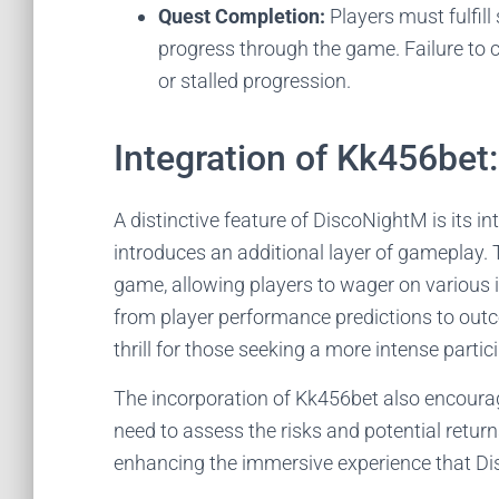
Quest Completion:
Players must fulfill
progress through the game. Failure to 
or stalled progression.
Integration of Kk456bet
A distinctive feature of DiscoNightM is its i
introduces an additional layer of gameplay. 
game, allowing players to wager on various
from player performance predictions to outc
thrill for those seeking a more intense partic
The incorporation of Kk456bet also encourage
need to assess the risks and potential return
enhancing the immersive experience that Dis