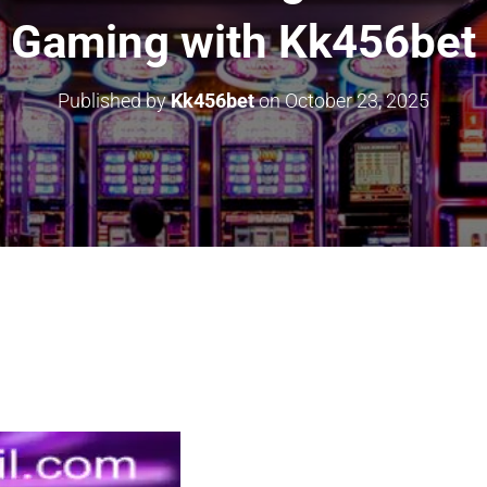
Gaming with Kk456bet
Published by
Kk456bet
on
October 23, 2025