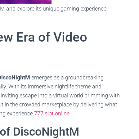
htM and explore its unique gaming experience
w Era of Video
DiscoNightM
emerges as a groundbreaking
ly. With its immersive nightlife theme and
inviting escape into a virtual world brimming with
 in the crowded marketplace by delivering what
ng experience.
777 slot online
 of DiscoNightM