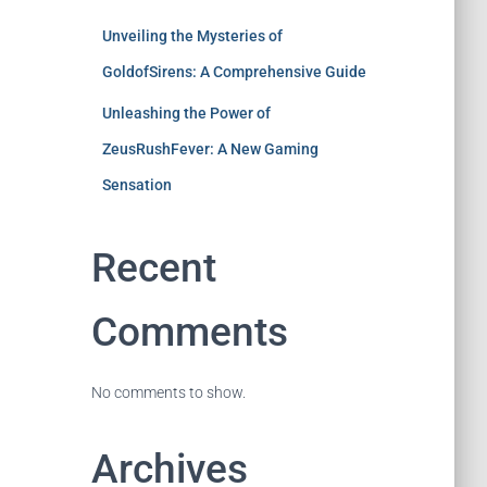
Unveiling the Mysteries of
GoldofSirens: A Comprehensive Guide
Unleashing the Power of
ZeusRushFever: A New Gaming
Sensation
Recent
Comments
No comments to show.
Archives