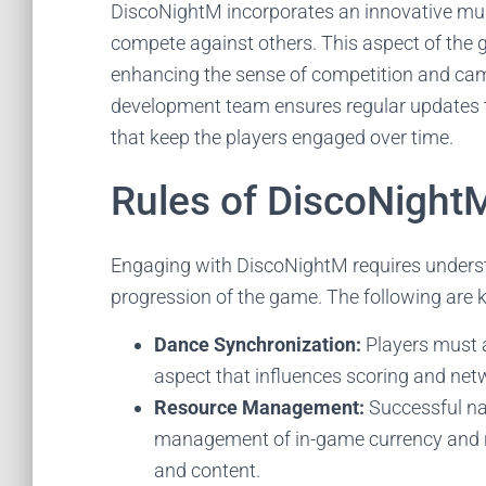
DiscoNightM incorporates an innovative mul
compete against others. This aspect of the 
enhancing the sense of competition and ca
development team ensures regular updates 
that keep the players engaged over time.
Rules of DiscoNight
Engaging with DiscoNightM requires understa
progression of the game. The following are
Dance Synchronization:
Players must a
aspect that influences scoring and net
Resource Management:
Successful na
management of in-game currency and r
and content.