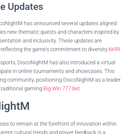
me Updates
DiscoNightM has announced several updates aligned
udes new thematic quests and characters inspired by
esentation and inclusivity. These updates are
 reflecting the game's commitment to diversity.
kk99
 esports, DiscoNightM has also introduced a virtual
icipate in online tournaments and showcases. This
aming community, positioning DiscoNightM as a leader
 traditional gaming.
Big Win 777 bet
NightM
ses to remain at the forefront of innovation within
current cultural trends and player feedback is a