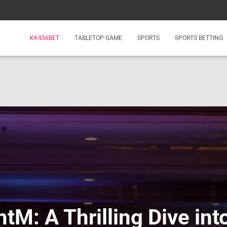
KK456BET
TABLETOP GAME
SPORTS
SPORTS BETTING
tM: A Thrilling Dive into