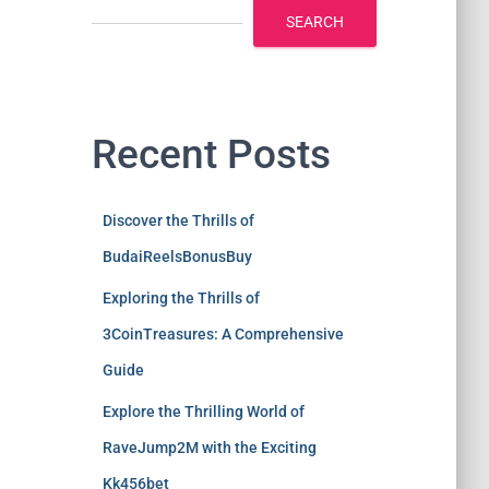
SEARCH
Recent Posts
Discover the Thrills of
BudaiReelsBonusBuy
Exploring the Thrills of
3CoinTreasures: A Comprehensive
Guide
Explore the Thrilling World of
RaveJump2M with the Exciting
Kk456bet