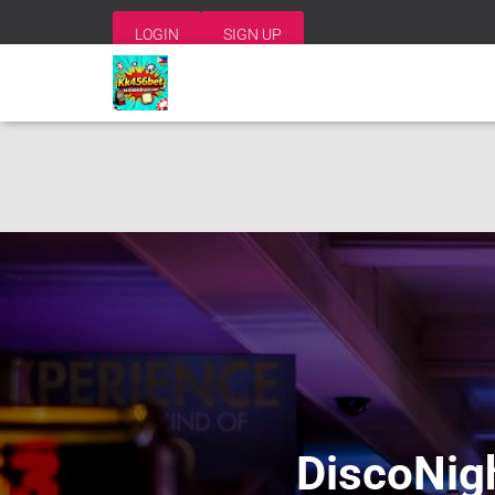
LOGIN
SIGN UP
DiscoNigh