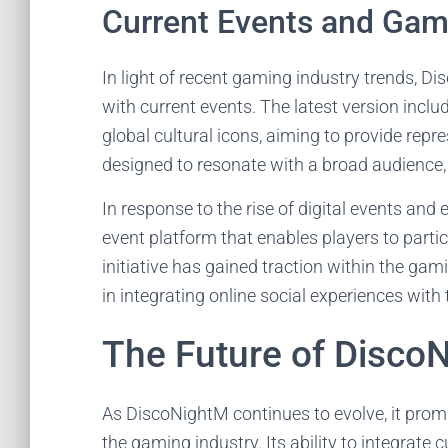
Current Events and Ga
In light of recent gaming industry trends, 
with current events. The latest version incl
global cultural icons, aiming to provide repr
designed to resonate with a broad audience,
In response to the rise of digital events and
event platform that enables players to part
initiative has gained traction within the g
in integrating online social experiences with
The Future of Disco
As DiscoNightM continues to evolve, it promi
the gaming industry. Its ability to integrate 