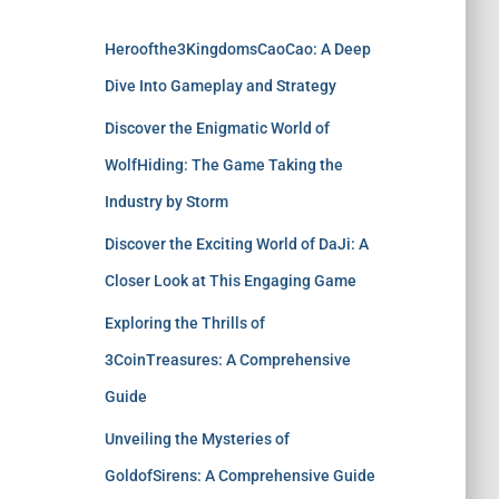
Heroofthe3KingdomsCaoCao: A Deep
Dive Into Gameplay and Strategy
Discover the Enigmatic World of
WolfHiding: The Game Taking the
Industry by Storm
Discover the Exciting World of DaJi: A
Closer Look at This Engaging Game
Exploring the Thrills of
3CoinTreasures: A Comprehensive
Guide
Unveiling the Mysteries of
GoldofSirens: A Comprehensive Guide