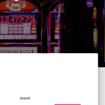
Search