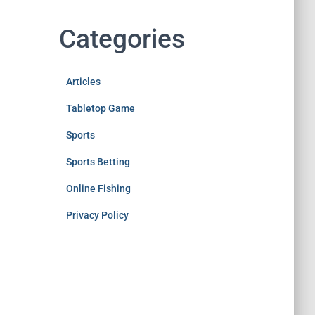
Categories
Articles
Tabletop Game
Sports
Sports Betting
Online Fishing
Privacy Policy